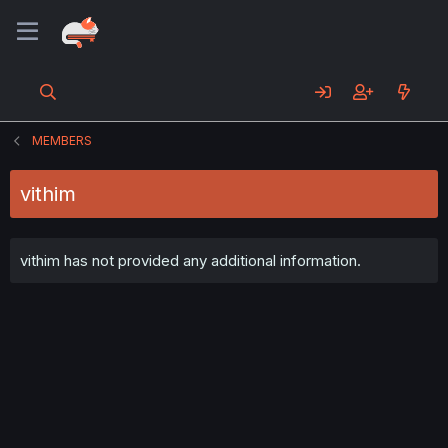
MEMBERS
vithim
vithim has not provided any additional information.