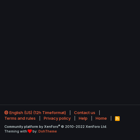
English (US) (12h Timeformat)
Contact us
Terms and rules
Privacy policy
Help
Home
R
S
®
Community platform by XenForo
© 2010-2022 XenForo Ltd.
S
Theming with
by:
DohTheme