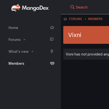
Search
FORUMS
MEMBERS
Home
Vixni
Forums
What's new
Vixni has not provided any
Members