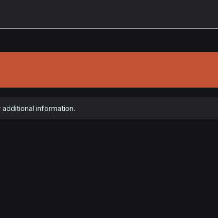
 additional information.