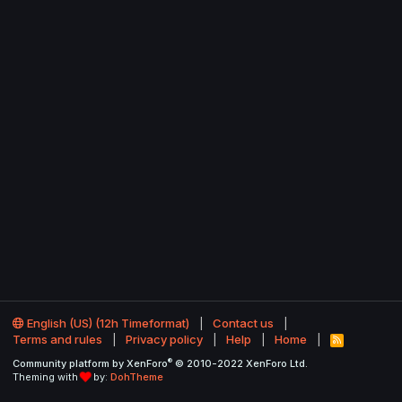
English (US) (12h Timeformat)
Contact us
Terms and rules
Privacy policy
Help
Home
R
S
®
Community platform by XenForo
© 2010-2022 XenForo Ltd.
S
Theming with
by:
DohTheme