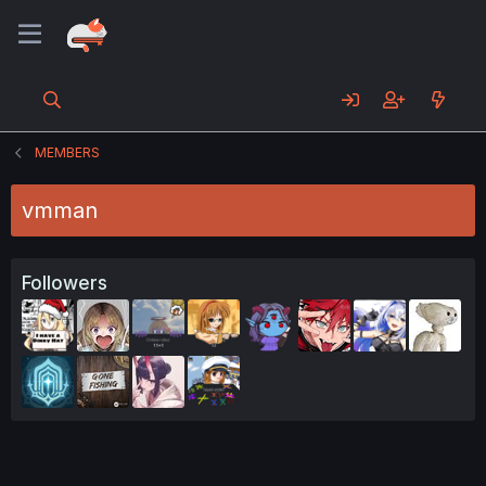
MEMBERS
vmman
Followers