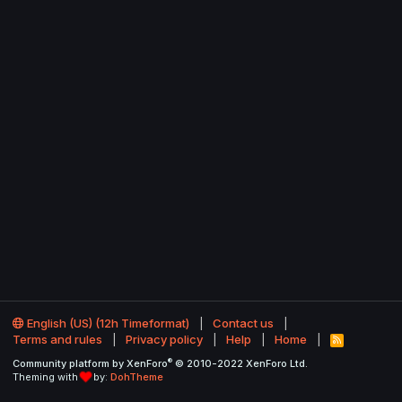
English (US) (12h Timeformat)
Contact us
Terms and rules
Privacy policy
Help
Home
R
S
®
Community platform by XenForo
© 2010-2022 XenForo Ltd.
S
Theming with
by:
DohTheme