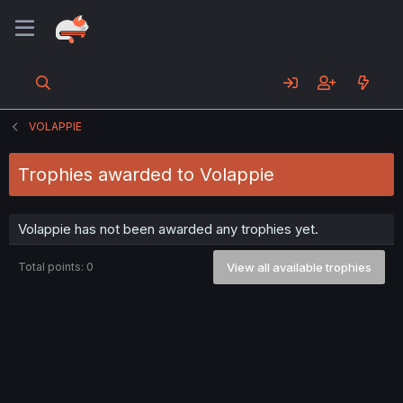
VOLAPPIE
Trophies awarded to Volappie
Volappie has not been awarded any trophies yet.
Total points: 0
View all available trophies