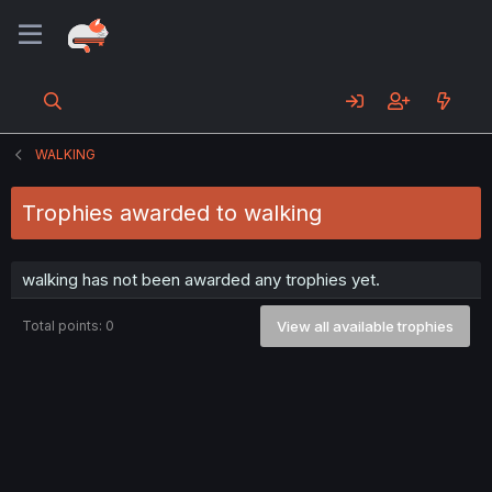
WALKING
Trophies awarded to walking
walking has not been awarded any trophies yet.
Total points: 0
View all available trophies