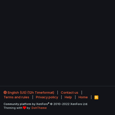
English (US) (12h Timeformat)
Contact us
Terms and rules
Privacy policy
Help
Home
R
S
®
Community platform by XenForo
© 2010-2022 XenForo Ltd.
S
Theming with
by:
DohTheme