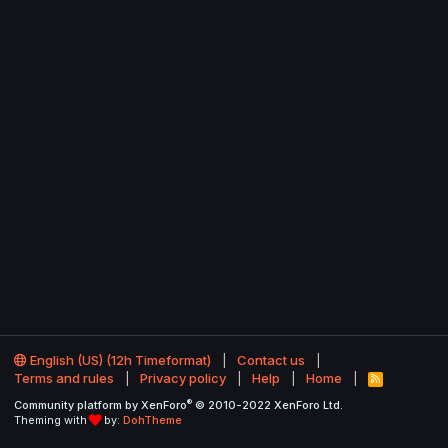
English (US) (12h Timeformat)
Contact us
Terms and rules
Privacy policy
Help
Home
R
S
®
Community platform by XenForo
© 2010-2022 XenForo Ltd.
S
Theming with
by:
DohTheme