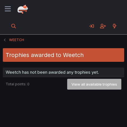
WEETCH
Trophies awarded to Weetch
Weetch has not been awarded any trophies yet.
Total points: 0
View all available trophies