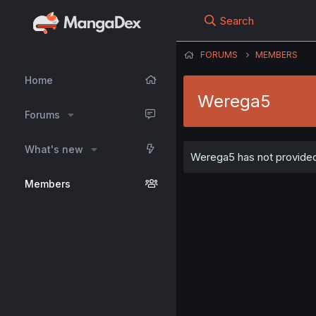
Search
FORUMS
MEMBERS
Home
Werega5
Forums
What's new
Werega5 has not provided 
Members