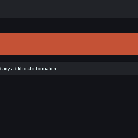
any additional information.