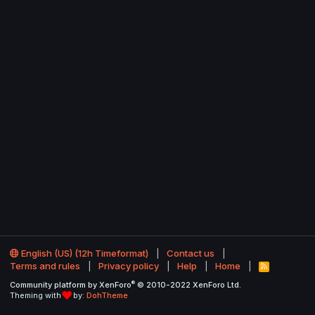
English (US) (12h Timeformat)
Contact us
Terms and rules
Privacy policy
Help
Home
R
S
®
Community platform by XenForo
© 2010-2022 XenForo Ltd.
S
Theming with
by:
DohTheme