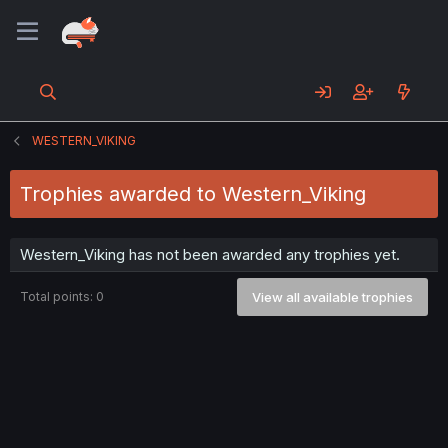
WESTERN_VIKING
Trophies awarded to Western_Viking
Western_Viking has not been awarded any trophies yet.
Total points: 0
View all available trophies