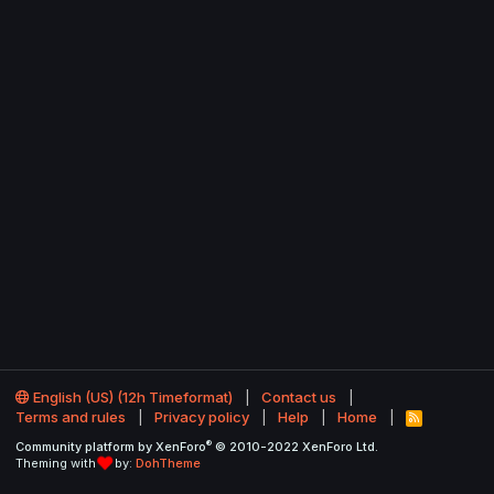
English (US) (12h Timeformat)
Contact us
Terms and rules
Privacy policy
Help
Home
R
S
®
Community platform by XenForo
© 2010-2022 XenForo Ltd.
S
Theming with
by:
DohTheme