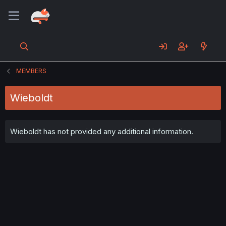
MEMBERS
Wieboldt
Wieboldt has not provided any additional information.