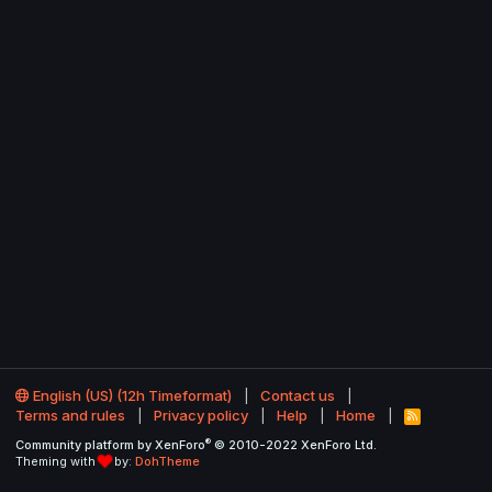
English (US) (12h Timeformat)
Contact us
Terms and rules
Privacy policy
Help
Home
R
S
®
Community platform by XenForo
© 2010-2022 XenForo Ltd.
S
Theming with
by:
DohTheme