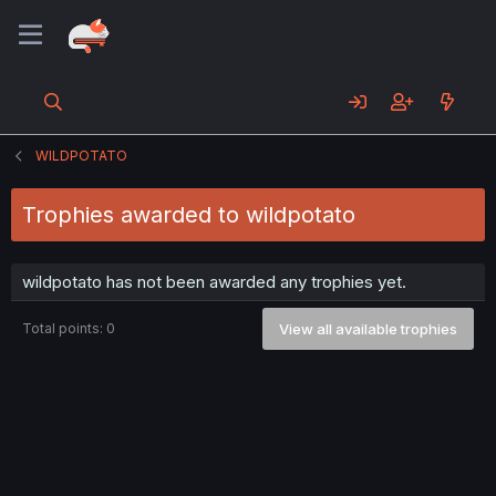
WILDPOTATO
Trophies awarded to wildpotato
wildpotato has not been awarded any trophies yet.
Total points: 0
View all available trophies