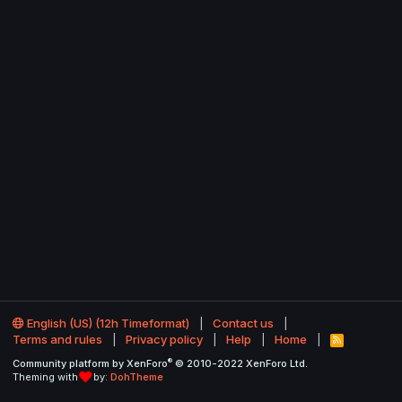
English (US) (12h Timeformat)
Contact us
Terms and rules
Privacy policy
Help
Home
R
S
®
Community platform by XenForo
© 2010-2022 XenForo Ltd.
S
Theming with
by:
DohTheme