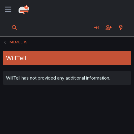
MEMBERS
WillTell
WillTell has not provided any additional information.