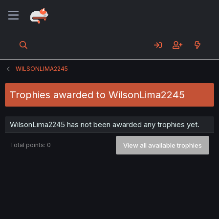
WILSONLIMA2245
Trophies awarded to WilsonLima2245
WilsonLima2245 has not been awarded any trophies yet.
Total points: 0
View all available trophies