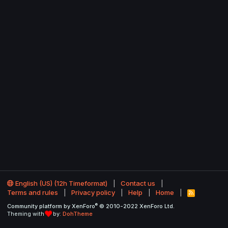
English (US) (12h Timeformat)
Contact us
Terms and rules
Privacy policy
Help
Home
R
S
®
Community platform by XenForo
© 2010-2022 XenForo Ltd.
S
Theming with
by:
DohTheme