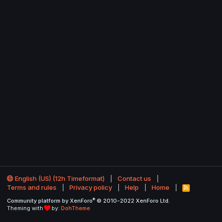
English (US) (12h Timeformat)
Contact us
Terms and rules
Privacy policy
Help
Home
R
S
®
Community platform by XenForo
© 2010-2022 XenForo Ltd.
S
Theming with
by:
DohTheme