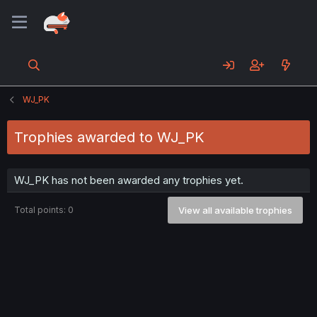
WJ_PK
Trophies awarded to WJ_PK
WJ_PK has not been awarded any trophies yet.
Total points: 0
View all available trophies