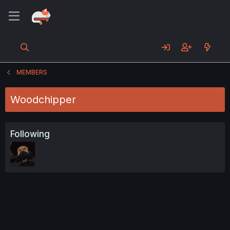
MEMBERS
Woodchipper
Following