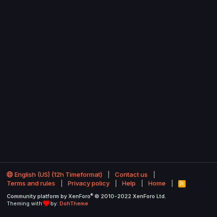
English (US) (12h Timeformat)
Contact us
Terms and rules
Privacy policy
Help
Home
R
S
®
Community platform by XenForo
© 2010-2022 XenForo Ltd.
S
Theming with
by:
DohTheme