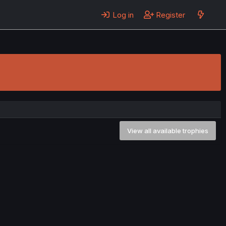
Log in
Register
View all available trophies