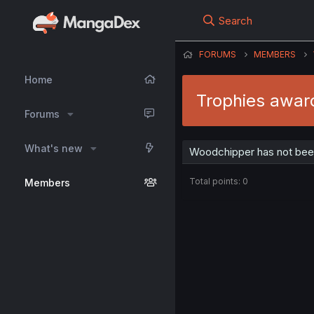
Search
FORUMS
MEMBERS
Home
Trophies awar
Forums
What's new
Woodchipper has not been
Total points: 0
Members