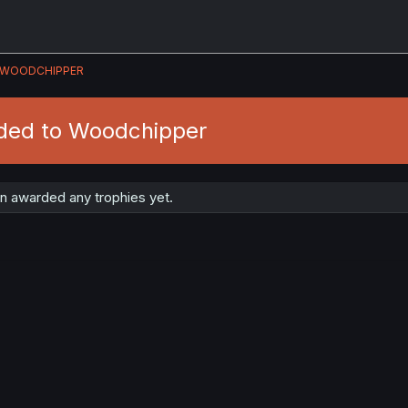
WOODCHIPPER
ded to Woodchipper
 awarded any trophies yet.