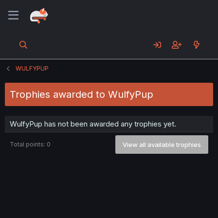
WULFYPUP
Trophies awarded to WulfyPup
WulfyPup has not been awarded any trophies yet.
Total points: 0
View all available trophies