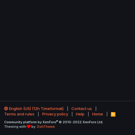
English (US) (12h Timeformat)
Contact us
Terms and rules
Privacy policy
Help
Home
R
S
®
Community platform by XenForo
© 2010-2022 XenForo Ltd.
S
Theming with
by:
DohTheme