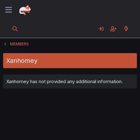
MEMBERS
Xanhomey
Xanhomey has not provided any additional information.