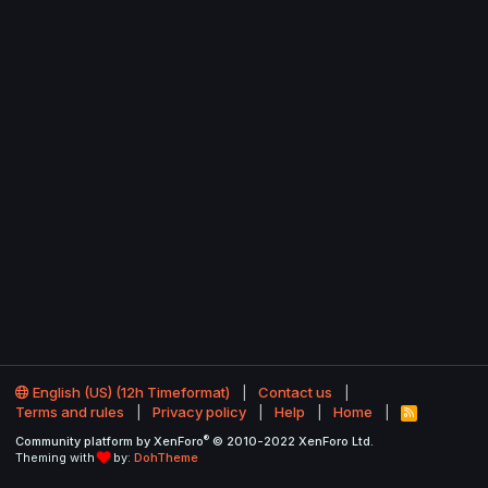
English (US) (12h Timeformat)
Contact us
Terms and rules
Privacy policy
Help
Home
R
S
®
Community platform by XenForo
© 2010-2022 XenForo Ltd.
S
Theming with
by:
DohTheme