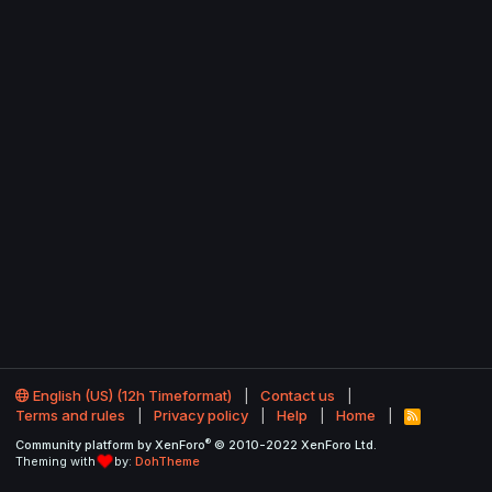
English (US) (12h Timeformat)
Contact us
Terms and rules
Privacy policy
Help
Home
R
S
®
Community platform by XenForo
© 2010-2022 XenForo Ltd.
S
Theming with
by:
DohTheme