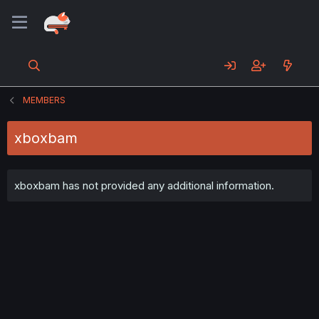
MEMBERS
xboxbam
xboxbam has not provided any additional information.