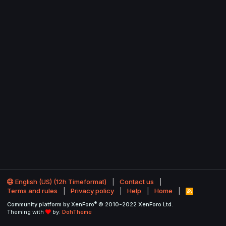
English (US) (12h Timeformat)
Contact us
Terms and rules
Privacy policy
Help
Home
R
S
®
Community platform by XenForo
© 2010-2022 XenForo Ltd.
S
Theming with
by:
DohTheme