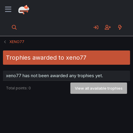
XENO77
Trophies awarded to xeno77
xeno77 has not been awarded any trophies yet.
Total points: 0
View all available trophies