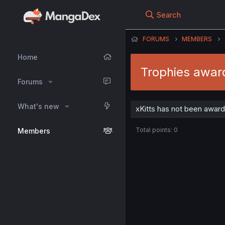
Search
FORUMS
MEMBERS
Home
Trophies award
Forums
What's new
xKitts has not been award
Total points: 0
Members