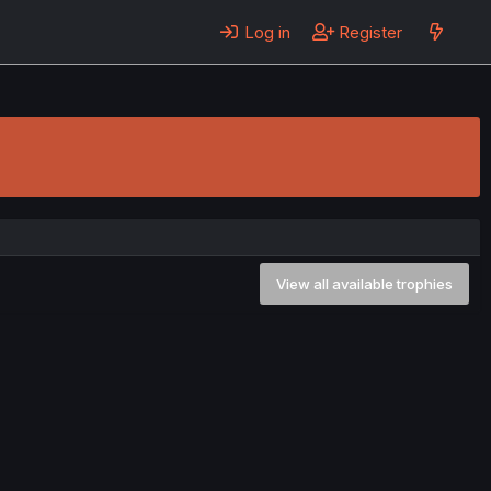
Log in
Register
View all available trophies