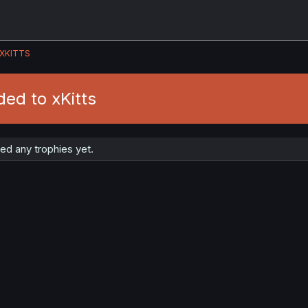
XKITTS
ed to xKitts
ed any trophies yet.