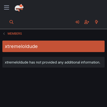
MEMBERS
xtremeloldude
xtremeloldude has not provided any additional information.