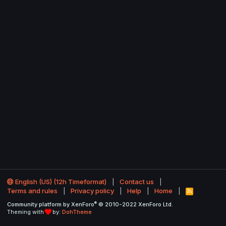
English (US) (12h Timeformat)
Contact us
Terms and rules
Privacy policy
Help
Home
R
S
®
Community platform by XenForo
© 2010-2022 XenForo Ltd.
S
Theming with
by:
DohTheme