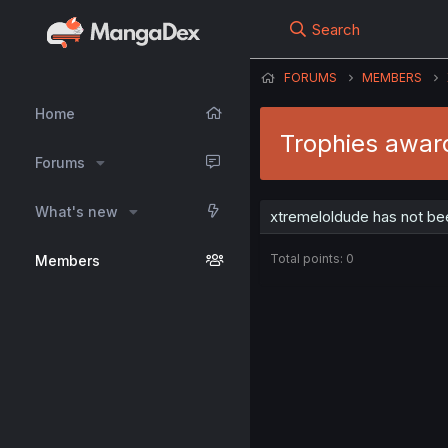
Search
FORUMS
MEMBERS
Home
Trophies awar
Forums
What's new
xtremeloldude has not be
Total points: 0
Members