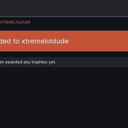
XTREMELOLDUDE
ded to xtremeloldude
en awarded any trophies yet.