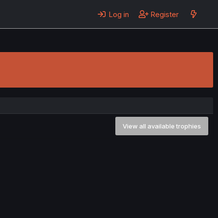
Log in
Register
View all available trophies