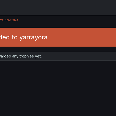
YARRAYORA
ded to yarrayora
arded any trophies yet.