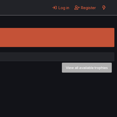
Log in
Register
View all available trophies