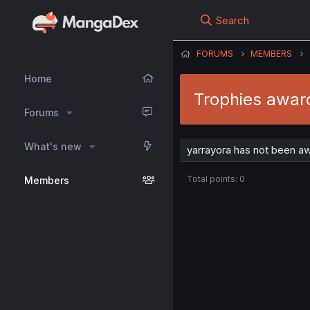
Search
FORUMS
MEMBERS
Home
Trophies awar
Forums
What's new
yarrayora has not been aw
Total points: 0
Members