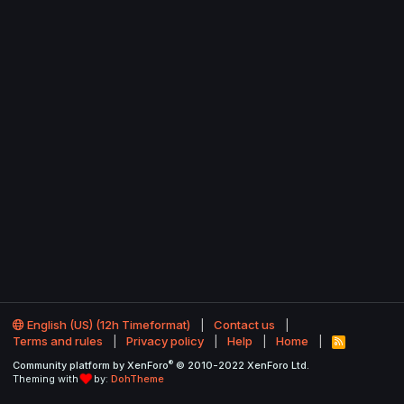
English (US) (12h Timeformat)
Contact us
Terms and rules
Privacy policy
Help
Home
R
S
®
Community platform by XenForo
© 2010-2022 XenForo Ltd.
S
Theming with
by:
DohTheme