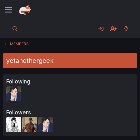
MEMBERS
yetanothergeek
Following
Followers