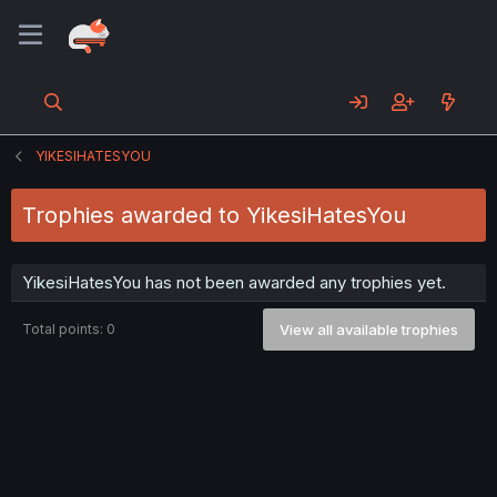
YIKESIHATESYOU
Trophies awarded to YikesiHatesYou
YikesiHatesYou has not been awarded any trophies yet.
Total points: 0
View all available trophies