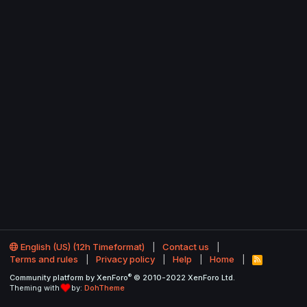
English (US) (12h Timeformat)
Contact us
Terms and rules
Privacy policy
Help
Home
R
S
®
Community platform by XenForo
© 2010-2022 XenForo Ltd.
S
Theming with
by:
DohTheme