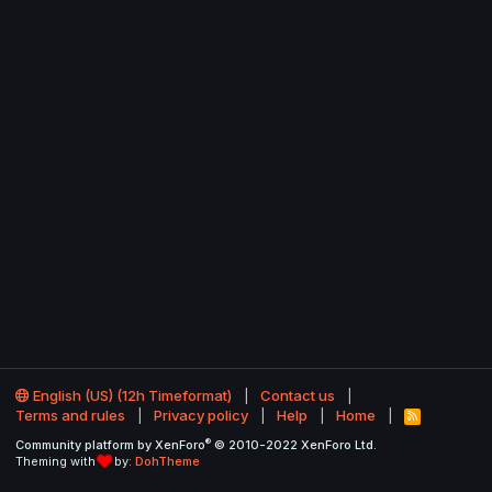
English (US) (12h Timeformat)
Contact us
Terms and rules
Privacy policy
Help
Home
R
S
®
Community platform by XenForo
© 2010-2022 XenForo Ltd.
S
Theming with
by:
DohTheme