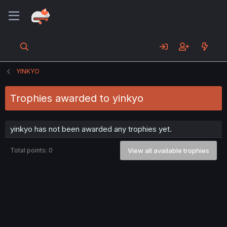
YINKYO
Trophies awarded to yinkyo
yinkyo has not been awarded any trophies yet.
Total points: 0
View all available trophies