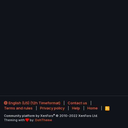
English (US) (12h Timeformat)
Contact us
Terms and rules
Privacy policy
Help
Home
R
S
®
Community platform by XenForo
© 2010-2022 XenForo Ltd.
S
Theming with
by:
DohTheme