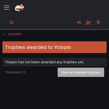
YOLOPIO
Trophies awarded to Yolopio
Yolopio has not been awarded any trophies yet.
Total points: 0
View all available trophies