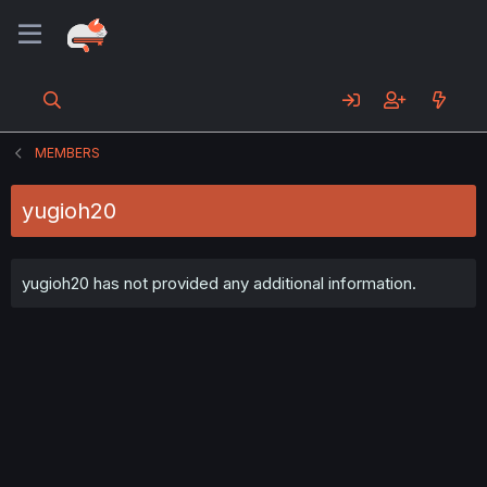
MEMBERS
yugioh20
yugioh20 has not provided any additional information.