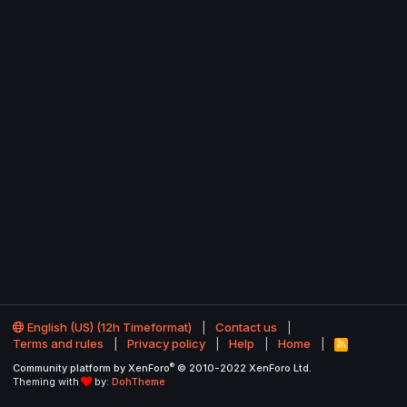
English (US) (12h Timeformat)
Contact us
Terms and rules
Privacy policy
Help
Home
R
S
®
Community platform by XenForo
© 2010-2022 XenForo Ltd.
S
Theming with
by:
DohTheme