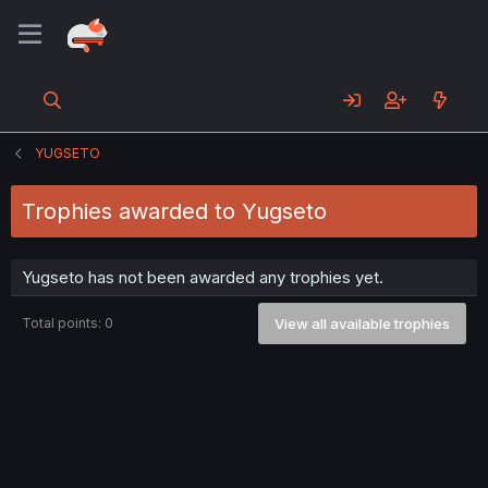
YUGSETO
Trophies awarded to Yugseto
Yugseto has not been awarded any trophies yet.
Total points: 0
View all available trophies