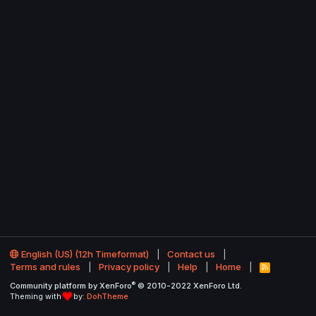
English (US) (12h Timeformat)
Contact us
Terms and rules
Privacy policy
Help
Home
R
S
®
Community platform by XenForo
© 2010-2022 XenForo Ltd.
S
Theming with
by:
DohTheme