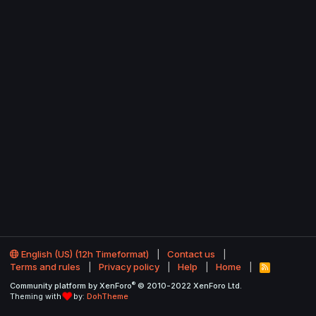
English (US) (12h Timeformat)
Contact us
Terms and rules
Privacy policy
Help
Home
R
S
®
Community platform by XenForo
© 2010-2022 XenForo Ltd.
S
Theming with
by:
DohTheme