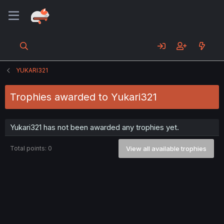
YUKARI321
Trophies awarded to Yukari321
Yukari321 has not been awarded any trophies yet.
Total points: 0
View all available trophies