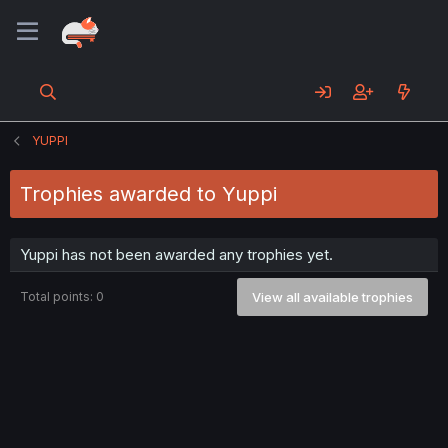
YUPPI
Trophies awarded to Yuppi
Yuppi has not been awarded any trophies yet.
Total points: 0
View all available trophies