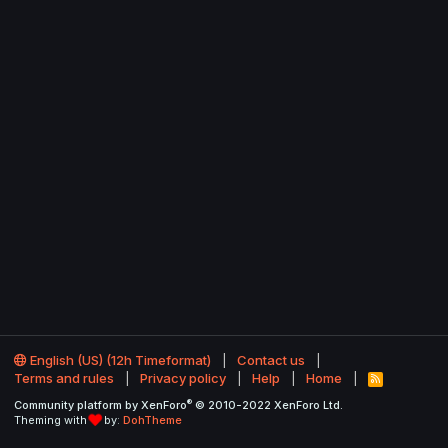
English (US) (12h Timeformat)
Contact us
Terms and rules
Privacy policy
Help
Home
R
S
®
Community platform by XenForo
© 2010-2022 XenForo Ltd.
S
Theming with
by:
DohTheme