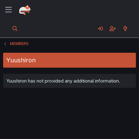
MEMBERS
Yuushiron
Yuushiron has not provided any additional information.