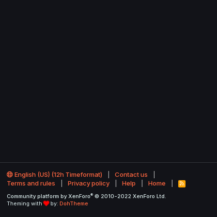
English (US) (12h Timeformat)
Contact us
Terms and rules
Privacy policy
Help
Home
R
S
®
Community platform by XenForo
© 2010-2022 XenForo Ltd.
S
Theming with
by:
DohTheme