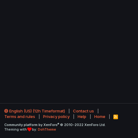
English (US) (12h Timeformat)
Contact us
Terms and rules
Privacy policy
Help
Home
R
S
®
Community platform by XenForo
© 2010-2022 XenForo Ltd.
S
Theming with
by:
DohTheme