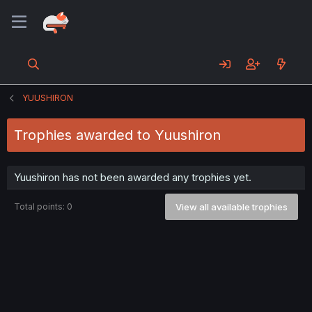
YUUSHIRON
Trophies awarded to Yuushiron
Yuushiron has not been awarded any trophies yet.
Total points: 0
View all available trophies