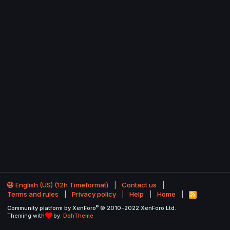
English (US) (12h Timeformat)
Contact us
Terms and rules
Privacy policy
Help
Home
R
S
®
Community platform by XenForo
© 2010-2022 XenForo Ltd.
S
Theming with
by:
DohTheme