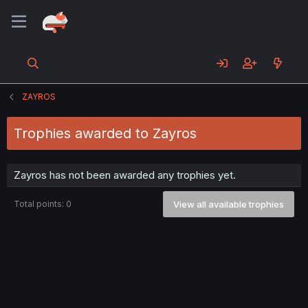
ZAYROS
Trophies awarded to Zayros
Zayros has not been awarded any trophies yet.
Total points: 0
View all available trophies