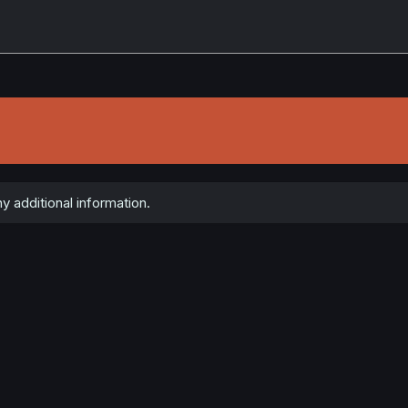
y additional information.