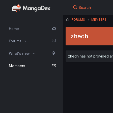
Search
FORUMS
MEMBERS
Home
zhedh
Forums
What's new
zhedh has not provided an
Members