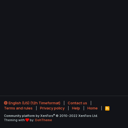
English (US) (12h Timeformat)
Contact us
Terms and rules
Privacy policy
Help
Home
R
S
®
Community platform by XenForo
© 2010-2022 XenForo Ltd.
S
Theming with
by:
DohTheme