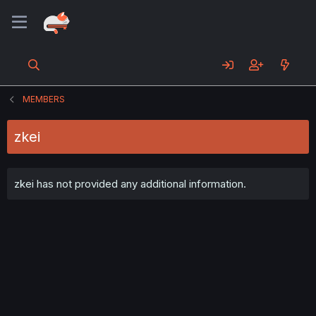
MEMBERS
zkei
zkei has not provided any additional information.