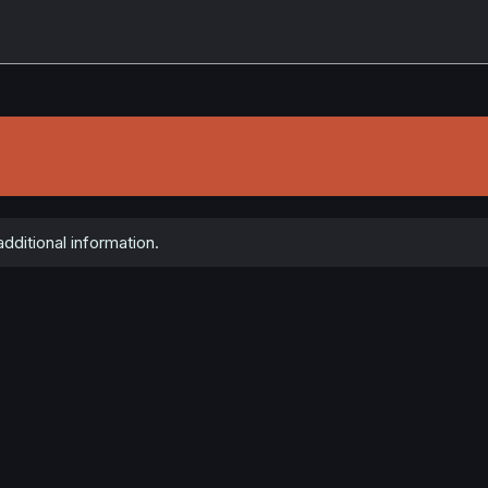
dditional information.