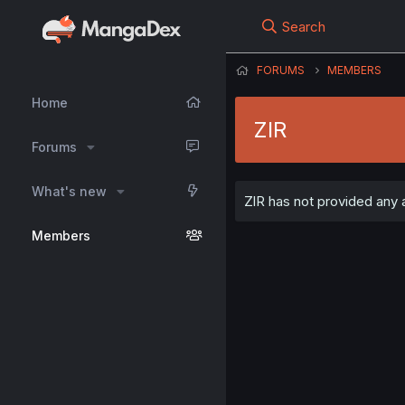
Search
FORUMS
MEMBERS
Home
ZlR
Forums
What's new
ZlR has not provided any a
Members