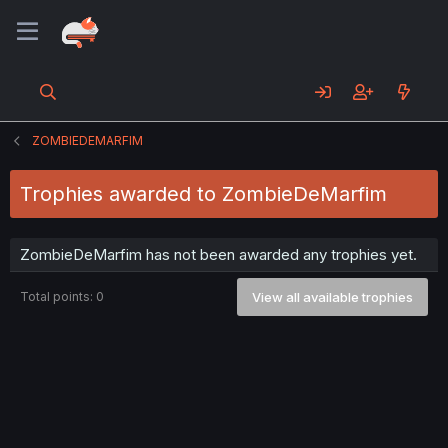
ZOMBIEDEMARFIM
Trophies awarded to ZombieDeMarfim
ZombieDeMarfim has not been awarded any trophies yet.
Total points: 0
View all available trophies