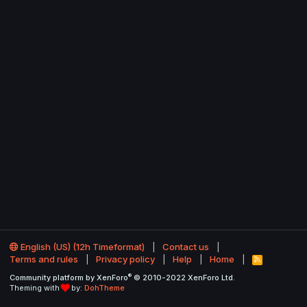
English (US) (12h Timeformat)
Contact us
Terms and rules
Privacy policy
Help
Home
R
S
®
Community platform by XenForo
© 2010-2022 XenForo Ltd.
S
Theming with
by:
DohTheme