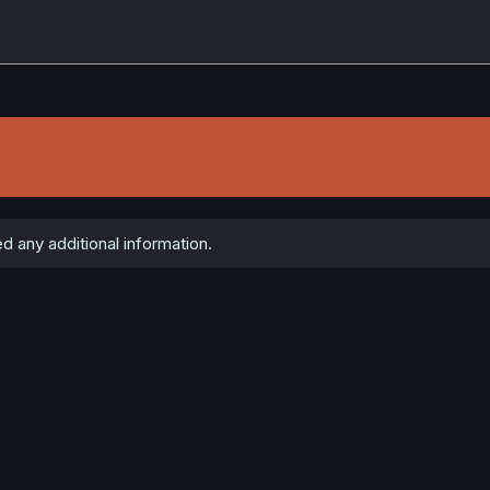
 any additional information.