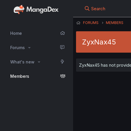
Search
FORUMS
MEMBERS
Home
ZyxNax45
Forums
What's new
ZyxNax45 has not provided
Members