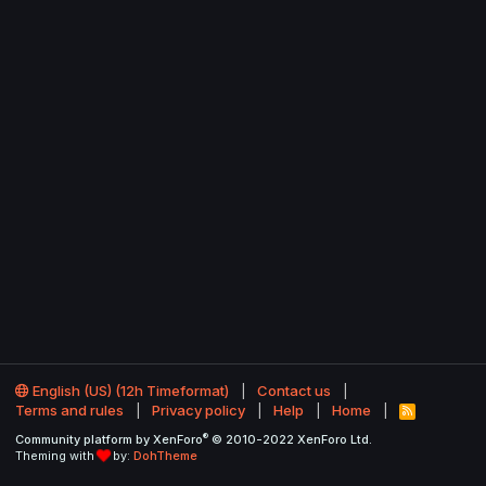
English (US) (12h Timeformat)
Contact us
Terms and rules
Privacy policy
Help
Home
R
S
®
Community platform by XenForo
© 2010-2022 XenForo Ltd.
S
Theming with
by:
DohTheme