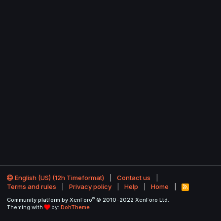
English (US) (12h Timeformat)
Contact us
Terms and rules
Privacy policy
Help
Home
R
S
®
Community platform by XenForo
© 2010-2022 XenForo Ltd.
S
Theming with
by:
DohTheme