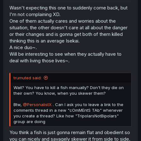
Wasn't expecting this one to suddenly come back, but
I'm not complaining XD.
One of them actually cares and worries about the
situation, the other doesn't care at all about the danger
or their changes and is gonna get both of them killed
thinking this is an average Isekai.
A nice duo~.
Will be interesting to see when they actually have to
deal with living those lives~.
trumuted said:
Wait? You have to kill a fish manually? Don't they die on
their own? You know, when you skewer them?
Btw,
@PersonalistX
. Can I ask you to leave a link to the
comments thread in a new "cOmMEntS TAb" whenever
you create a thread? Like how "TripolarsNotBipolars"
group are doing
You think a fish is just gonna remain flat and obedient so
you can nicely and savagely skewer it from side to side,