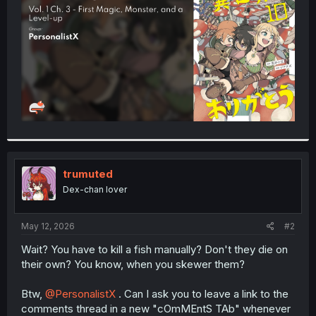
r
trumuted
Dex-chan lover
May 12, 2026
#2
Wait? You have to kill a fish manually? Don't they die on
their own? You know, when you skewer them?
Btw,
@PersonalistX
. Can I ask you to leave a link to the
comments thread in a new "cOmMEntS TAb" whenever