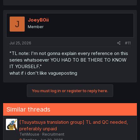
JoeyB0ii
J
Member
Jul 25, 2026
#11
"TL note: I'm not gonna explain every reference on this
series whatsoever YOU HAD TO BE THERE TO KNOW
IT YOURSELF."
what if i don't like vagueposting
You must log in or register to reply here.
Similar threads
[Tsuyatsuya translation group] TL and QC needed,
preferably unpaid
TehMouse
Recruitment