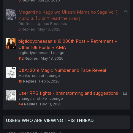
0
Replies
Jun 29, 2026
L
Megami no Kago wo Ukeshi Mama no Saga Vol 1,
o
2 and 3. [Didn't read the rules]
Dierfrost
Upload Requests
c
0
Replies
May 16, 2026
k
e
bigtiddyoneesan's 10,000th Post + Retirement +
d
Other 10k Posts + AMA
bigtiddyoneesan
Lounge
112
Replies
May 18, 2026
Q&A: 2019 Magic Number and Face Reveal
Manko-sensei
Lounge
16
Replies
Feb 5, 2026
P
User RPG fights - brainstorming and suggestions
a_singular_strike
Lounge
o
44
Replies
Dec 11, 2025
l
l
USERS WHO ARE VIEWING THIS THREAD