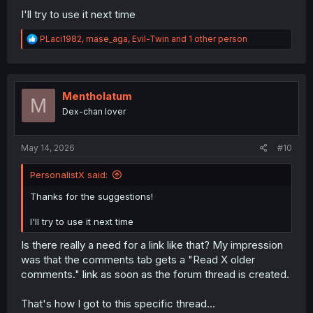
I'll try to use it next time
R
PLaci1982
,
mase_aga
,
Evil-Twin
and 1 other person
e
a
c
t
i
Mentholatum
M
o
Dex-chan lover
n
s
:
May 14, 2026
#10
PersonalistX said:
Thanks for the suggestions!
I'll try to use it next time
Is there really a need for a link like that? My impression
was that the comments tab gets a "Read X older
comments." link as soon as the forum thread is created.
That's how I got to this specific thread...