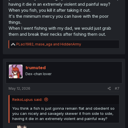
having it die in an extremely violent and painful way?
When you fish, you kill it after taking it out.
It's the minimum mercy you can have with the poor
things.
When I went fishing with my dad, we would just grab
them and break their necks after fishing them out.
R
PLaci1982
,
mase_aga
and
HiddenArmy
e
a
c
t
i
trumuted
o
Dex-chan lover
n
s
:
May 12, 2026
#7
ReikoLupus said:
You think a fish is just gonna remain flat and obedient so
you can nicely and savagely skewer it from side to side,
having it die in an extremely violent and painful way?