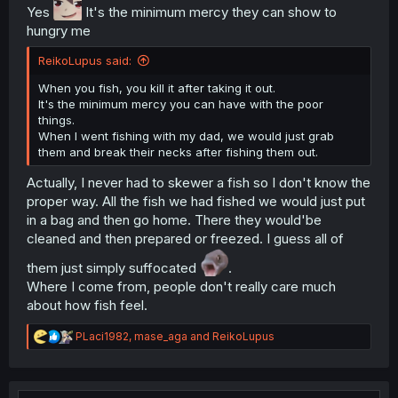
Yes
It's the minimum mercy they can show to
hungry me
ReikoLupus said:
When you fish, you kill it after taking it out.
It's the minimum mercy you can have with the poor
things.
When I went fishing with my dad, we would just grab
them and break their necks after fishing them out.
Actually, I never had to skewer a fish so I don't know the
proper way. All the fish we had fished we would just put
in a bag and then go home. There they would'be
cleaned and then prepared or freezed. I guess all of
them just simply suffocated
.
Where I come from, people don't really care much
about how fish feel.
R
PLaci1982
,
mase_aga
and
ReikoLupus
e
a
c
t