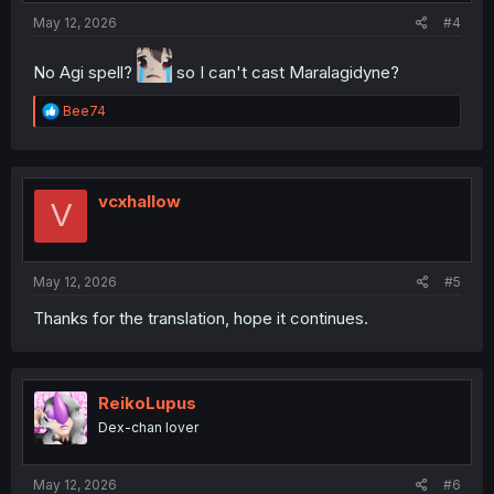
May 12, 2026
#4
No Agi spell?
so I can't cast Maralagidyne?
R
Bee74
e
a
c
t
i
vcxhallow
V
o
n
s
:
May 12, 2026
#5
Thanks for the translation, hope it continues.
ReikoLupus
Dex-chan lover
May 12, 2026
#6