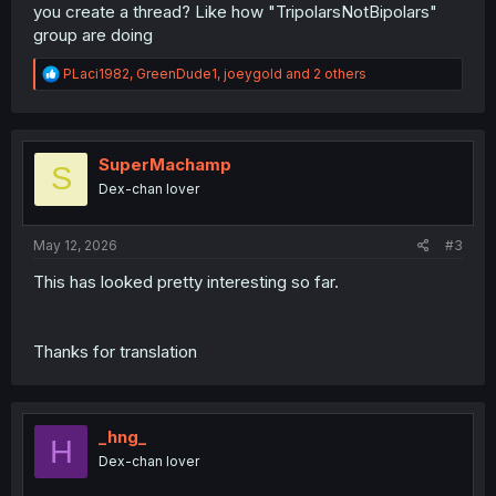
you create a thread? Like how "TripolarsNotBipolars"
group are doing
R
PLaci1982
,
GreenDude1
,
joeygold
and 2 others
e
a
c
t
i
SuperMachamp
S
o
Dex-chan lover
n
s
:
May 12, 2026
#3
This has looked pretty interesting so far.
Thanks for translation
_hng_
H
Dex-chan lover