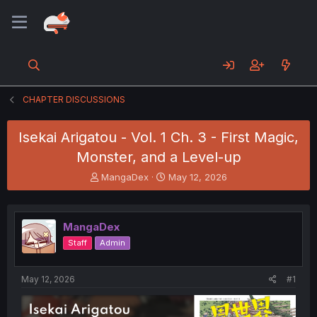
CHAPTER DISCUSSIONS
Isekai Arigatou - Vol. 1 Ch. 3 - First Magic,
Monster, and a Level-up
T
S
MangaDex
May 12, 2026
h
t
r
a
e
r
MangaDex
a
t
d
d
Staff
Admin
s
a
t
t
a
e
May 12, 2026
#1
r
t
e