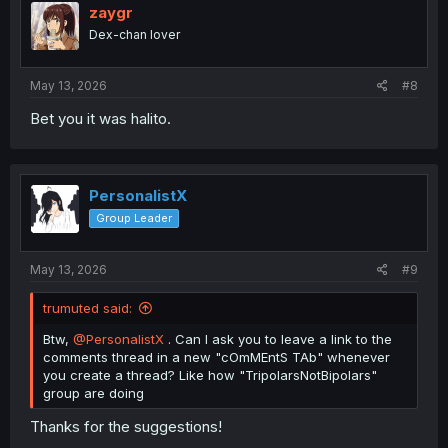
i
zaygr
o
Dex-chan lover
n
s
:
May 13, 2026
#8
Bet you it was halito.
PersonalistX
Group Leader
May 13, 2026
#9
trumuted said:
Btw,
@PersonalistX
. Can I ask you to leave a link to the
comments thread in a new "cOmMEntS TAb" whenever
you create a thread? Like how "TripolarsNotBipolars"
group are doing
Thanks for the suggestions!