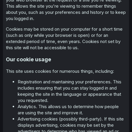
This allows the site you're viewing to remember things
about you, such as your preferences and history or to keep
you logged in.
Cookies may be stored on your computer for a short time
(such as only while your browser is open) or for an
extended period of time, even years. Cookies not set by
this site will not be accessible to us.
Our cookie usage
This site uses cookies for numerous things, including:
Registration and maintaining your preferences. This
includes ensuring that you can stay logged in and
keeping the site in the language or appearance that
you requested.
Analytics. This allows us to determine how people
are using the site and improve it.
Advertising cookies (possibly third-party). If this site
displays advertising, cookies may be set by the
advertisers to determine who has viewed an ad or