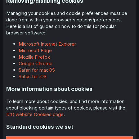
Removing/disabling cookies
Managing your cookies and cookie preferences must be
done from within your browser's options/preferences.
Here is a list of guides on how to do this for popular
browser software:
Microsoft Internet Explorer
Microsoft Edge
Mozilla Firefox
Google Chrome
Safari for macOS
Safari for iOS
More information about cookies
To learn more about cookies, and find more information
about blocking certain types of cookies, please visit the
ICO website Cookies page
.
Standard cookies we set