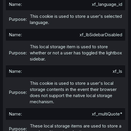
xf_language_id
This cookie is used to store a user's selected
language.
xf_lbSidebarDisabled
This local storage item is used to store
whether or not a user has toggled the lightbox
sidebar.
xf_ls
This cookie is used to store a user's local
storage contents in the event their browser
does not support the native local storage
mechanism.
xf_multiQuote*
These local storage items are used to store a