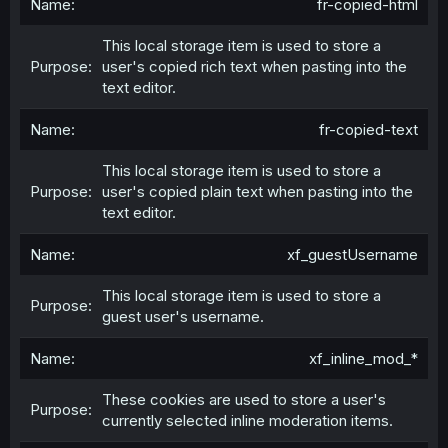
fr-copied-html
This local storage item is used to store a
user's copied rich text when pasting into the
text editor.
fr-copied-text
This local storage item is used to store a
user's copied plain text when pasting into the
text editor.
xf_guestUsername
This local storage item is used to store a
guest user's username.
xf_inline_mod_*
These cookies are used to store a user's
currently selected inline moderation items.