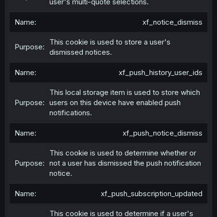
user's multi-quote selections.
xf_notice_dismiss
This cookie is used to store a user's
dismissed notices.
xf_push_history_user_ids
This local storage item is used to store which
users on this device have enabled push
notifications.
xf_push_notice_dismiss
This cookie is used to determine whether or
not a user has dismissed the push notification
notice.
xf_push_subscription_updated
This cookie is used to determine if a user's