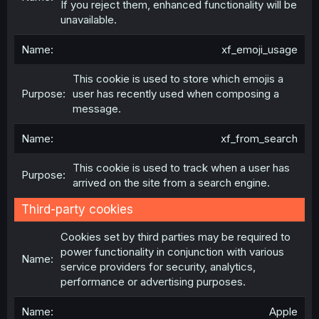
If you reject them, enhanced functionality will be
unavailable.
xf_emoji_usage
This cookie is used to store which emojis a
user has recently used when composing a
message.
xf_from_search
This cookie is used to track when a user has
arrived on the site from a search engine.
Third-party cookies
Cookies set by third parties may be required to
power functionality in conjunction with various
service providers for security, analytics,
performance or advertising purposes.
Apple