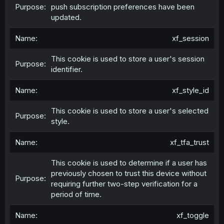
push subscription preferences have been
updated.
xf_session
This cookie is used to store a user's session
identifier.
xf_style_id
This cookie is used to store a user's selected
style.
xf_tfa_trust
This cookie is used to determine if a user has
previously chosen to trust this device without
requiring further two-step verification for a
period of time.
xf_toggle