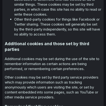
similar things. These cookies may be set by third
parties, in which case this site has no ability to read or
write these cookies.
Other third-party cookies for things like Facebook or
Twitter sharing. These cookies will generally be set
by the third-party independently, so this site will have
no ability to access them.
Additional cookies and those set by third
parties
Additional cookies may be set during the use of the site to
remember information as certain actions are being
performed, or remembering certain preferences.
Other cookies may be set by third party service providers
which may provide information such as tracking
anonymously which users are visiting the site, or set by
content embedded into some pages, such as YouTube or
other media service providers.