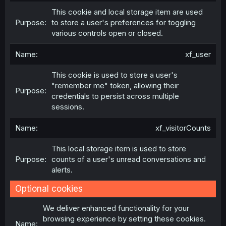
This cookie and local storage item are used
to store a user's preferences for toggling
various controls open or closed.
xf_user
This cookie is used to store a user's
"remember me" token, allowing their
credentials to persist across multiple
sessions.
xf_visitorCounts
This local storage item is used to store
counts of a user's unread conversations and
alerts.
Optional cookies
We deliver enhanced functionality for your
browsing experience by setting these cookies.