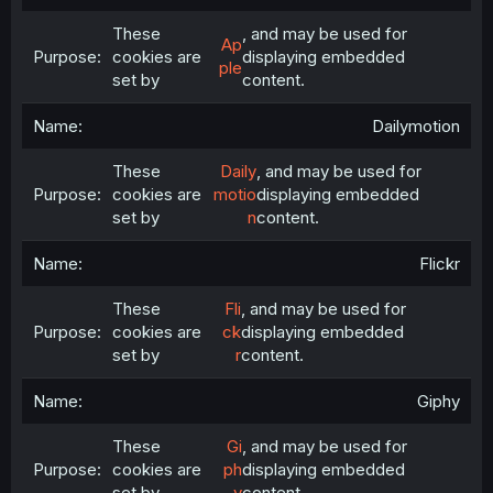
These
, and may be used for
Ap
cookies are
displaying embedded
ple
set by
content.
Dailymotion
These
Daily
, and may be used for
cookies are
motio
displaying embedded
set by
n
content.
Flickr
These
Fli
, and may be used for
cookies are
ck
displaying embedded
set by
r
content.
Giphy
These
Gi
, and may be used for
cookies are
ph
displaying embedded
set by
y
content.