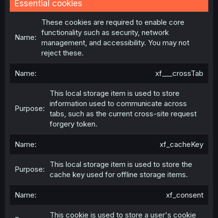
Essential cookies
These cookies are required to enable core
functionality such as security, network
management, and accessibility. You may not
reject these.
xf___crossTab
This local storage item is used to store
information used to communicate across
tabs, such as the current cross-site request
forgery token.
xf_cacheKey
This local storage item is used to store the
cache key used for offline storage items.
xf_consent
This cookie is used to store a user's cookie