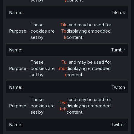
TikTok
These
Tik
, and may be used for
cookies are
To
displaying embedded
set by
k
content.
Tumblr
These
Tu
, and may be used for
cookies are
mbl
displaying embedded
set by
r
content.
Twitch
These
, and may be used for
Twi
cookies are
displaying embedded
tch
set by
content.
Twitter