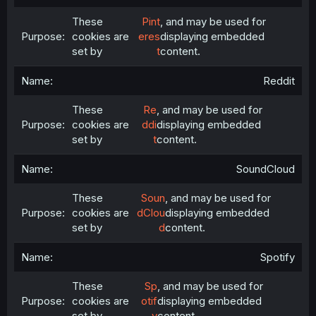
These
Pint
, and may be used for
cookies are
eres
displaying embedded
set by
t
content.
Reddit
These
Re
, and may be used for
cookies are
ddi
displaying embedded
set by
t
content.
SoundCloud
These
Soun
, and may be used for
cookies are
dClou
displaying embedded
set by
d
content.
Spotify
These
Sp
, and may be used for
cookies are
otif
displaying embedded
set by
y
content.