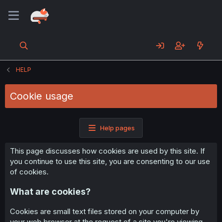
HELP
Cookie usage
Help pages
This page discusses how cookies are used by this site. If
you continue to use this site, you are consenting to our use
of cookies.
What are cookies?
Cookies are small text files stored on your computer by
your web browser at the request of a site you're viewing.