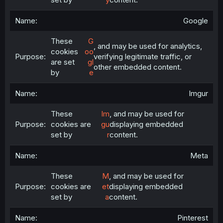
Google
These
G
, and may be used for analytics,
cookies
oo
verifying legitimate traffic, or
are set
gl
other embedded content.
by
e
Imgur
These
Im
, and may be used for
cookies are
gu
displaying embedded
set by
r
content.
Meta
These
M
, and may be used for
cookies are
et
displaying embedded
set by
a
content.
Pinterest