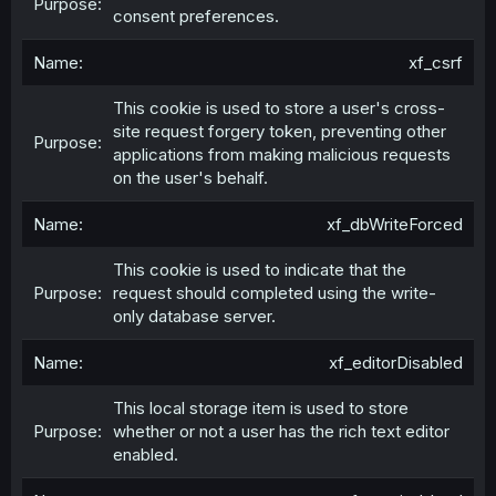
consent preferences.
xf_csrf
This cookie is used to store a user's cross-
site request forgery token, preventing other
applications from making malicious requests
on the user's behalf.
xf_dbWriteForced
This cookie is used to indicate that the
request should completed using the write-
only database server.
xf_editorDisabled
This local storage item is used to store
whether or not a user has the rich text editor
enabled.