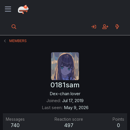
MEMBERS
0181sam
Dex-chan lover
Joined
Jul 17, 2019
Last seen
May 9, 2026
Messages
Reaction score
Points
740
497
0