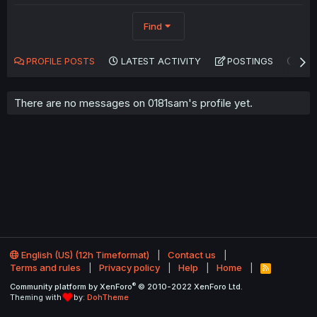
Find
PROFILE POSTS
LATEST ACTIVITY
POSTINGS
AB
There are no messages on 0181sam's profile yet.
English (US) (12h Timeformat)
Contact us
Terms and rules
Privacy policy
Help
Home
R
S
®
Community platform by XenForo
© 2010-2022 XenForo Ltd.
S
Theming with
by:
DohTheme