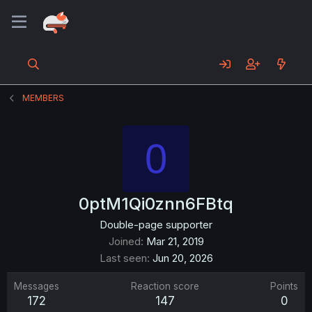
MEMBERS
0
0ptM1Qi0znn6FBtq
Double-page supporter
Joined
Mar 21, 2019
Last seen
Jun 20, 2026
Messages
Reaction score
Points
172
147
0