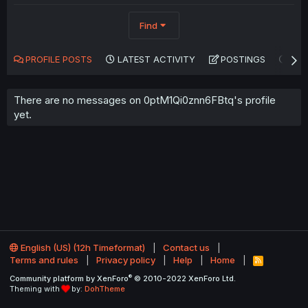
Find
PROFILE POSTS
LATEST ACTIVITY
POSTINGS
AB
There are no messages on 0ptM1Qi0znn6FBtq's profile
yet.
English (US) (12h Timeformat)
Contact us
Terms and rules
Privacy policy
Help
Home
R
S
®
Community platform by XenForo
© 2010-2022 XenForo Ltd.
S
Theming with
by:
DohTheme