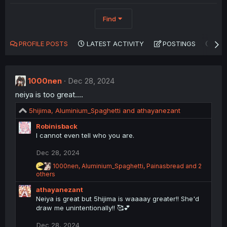
Find
PROFILE POSTS
LATEST ACTIVITY
POSTINGS
AB
1000nen
Dec 28, 2024
neiya is too great....
R
5hijima
,
Aluminium_Spaghetti
and
athayanezant
e
Robinisback
a
I cannot even tell who you are.
c
t
Dec 28, 2024
i
o
R
1000nen
,
Aluminium_Spaghetti
,
Painasbread
and 2
n
e
others
a
s
athayanezant
c
:
t
Neiya is great but 5hijima is waaaay greater!! She'd
i
draw me unintentionally!! 🥰💕
o
n
Dec 28, 2024