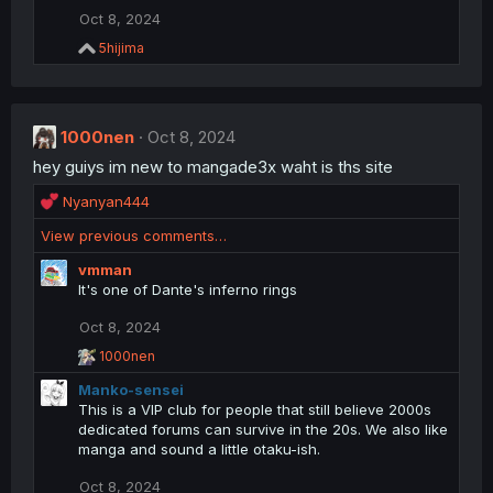
i
Oct 8, 2024
o
R
5hijima
n
e
s
a
:
c
t
1000nen
i
Oct 8, 2024
o
hey guiys im new to mangade3x waht is ths site
n
s
R
Nyanyan444
:
e
View previous comments…
a
c
vmman
t
It's one of Dante's inferno rings
i
o
Oct 8, 2024
n
R
1000nen
s
e
:
Manko-sensei
a
c
This is a VIP club for people that still believe 2000s
t
dedicated forums can survive in the 20s. We also like
i
manga and sound a little otaku-ish.
o
n
Oct 8, 2024