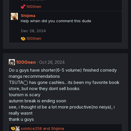
s
R
1000nen
:
e
5hijima
a
c
Help when did you comment this dude
t
i
Dec 28, 2024
o
R
1000nen
n
e
s
a
:
c
t
1000nen
i
Oct 26, 2024
o
Do u guys have shorter(6-5 volume) finished comedy
n
manga recommendations
s
:
TSUTA◯ has gone cashles.. its been my favorite book
store, but now they dont sell books
tourism is scary
autumn break is ending soon
see, i thought id be a lot more productive(no neiya), i
really wasnt
thank u guys
R
solstice258
and
5hijima