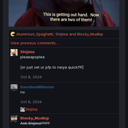
R
Aluminium_Spaghetti
,
5hijima
and
Blocky_Mudkip
e
View previous comments…
a
c
5hijima
t
pleaeapsplea
i
o
[or just set ur pfp to neiya quick11!!]
n
s
Oct 8, 2024
:
DavidianMillerian
no
Oct 8, 2024
R
5hijima
e
Blocky_Mudkip
a
c
Anti 5hijima??!??
t