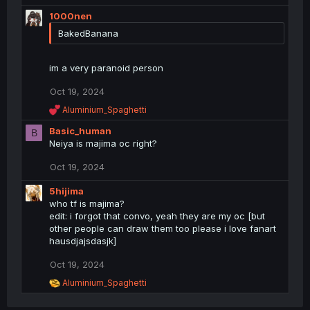
c
1000nen
t
BakedBanana
i
o
n
im a very paranoid person
s
:
Oct 19, 2024
R
Aluminium_Spaghetti
e
Basic_human
a
B
c
Neiya is majima oc right?
t
i
Oct 19, 2024
o
n
5hijima
s
who tf is majima?
:
edit: i forgot that convo, yeah they are my oc [but
other people can draw them too please i love fanart
hausdjajsdasjk]
Oct 19, 2024
R
Aluminium_Spaghetti
e
a