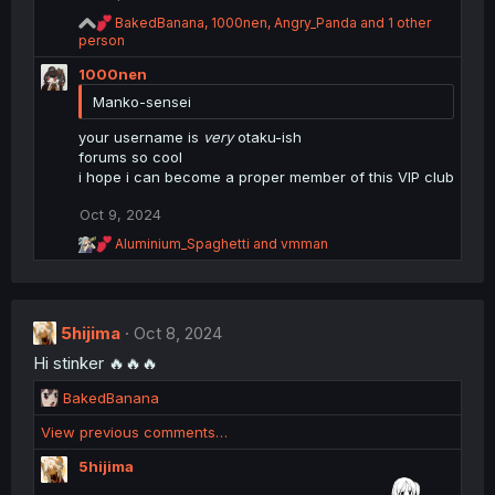
s
:
R
BakedBanana
,
1000nen
,
Angry_Panda
and 1 other
e
person
a
1000nen
c
t
Manko-sensei
i
o
your username is
very
otaku-ish
n
forums so cool
s
i hope i can become a proper member of this VIP club
:
Oct 9, 2024
R
Aluminium_Spaghetti
and
vmman
e
a
c
t
i
5hijima
Oct 8, 2024
o
Hi stinker 🔥🔥🔥
n
s
R
BakedBanana
:
e
View previous comments…
a
c
5hijima
t