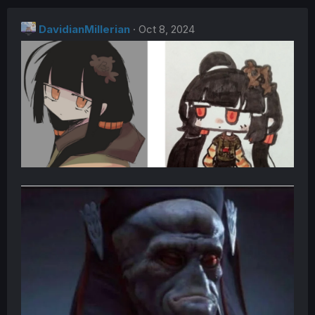
c
t
DavidianMillerian
i
Oct 8, 2024
o
n
s
: