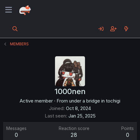
MEMBERS
1000nen
Active member
·
From
under a bridge in tochigi
Joined
Oct 8, 2024
Last seen
Jan 25, 2025
Messages
Reaction score
Points
0
28
0