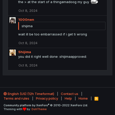
i
the > at the start of a thingamadoog my guy
o
n
Oct 8, 2024
s
:
1000nen
shijima
wait ill be too embarrassed if i get ti wrong
Oct 8, 2024
5hijima
you did it right well done :shijimaapproved:
Oct 8, 2024
English (US) (12h Timeformat)
Contact us
Terms and rules
Privacy policy
Help
Home
R
S
®
Community platform by XenForo
© 2010-2022 XenForo Ltd.
S
Theming with
by:
DohTheme