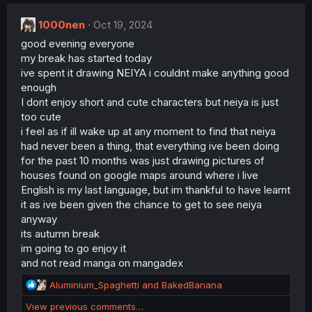
c
t
1000nen
i
Oct 19, 2024
o
good evening everyone
n
my break has started today
s
:
ive spent it drawing NEIYA i couldnt make anything good
enough
I dont enjoy short and cute characters but neiya is just
too cute
i feel as if ill wake up at any moment to find that neiya
had never been a thing, that everything ive been doing
for the past 10 months was just drawing pictures of
houses found on google maps around where i live
English is my last language, but im thankful to have learnt
it as ive been given the chance to get to see neiya
anyway
its autumn break
im going to go enjoy it
and not read manga on mangadex
R
Aluminium_Spaghetti
and
BakedBanana
e
View previous comments…
a