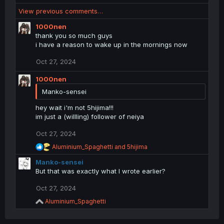
e
View previous comments…
a
c
1000nen
t
thank you so much guys
i
i have a reason to wake up in the mornings now
o
n
Oct 27, 2024
s
:
1000nen
Manko-sensei
hey wait i'm not 5hijima!!!
im just a (willling) follower of neiya
Oct 27, 2024
R
Aluminium_Spaghetti
and
5hijima
e
Manko-sensei
a
c
But that was exactly what I wrote earlier?
t
i
Oct 27, 2024
o
R
Aluminium_Spaghetti
n
e
s
a
: