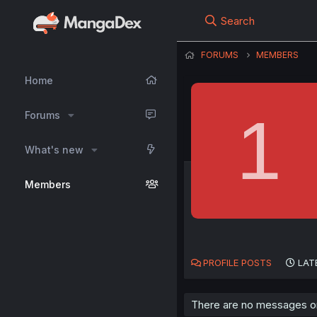
Search
FORUMS
MEMBERS
Home
1
Forums
What's new
Members
PROFILE POSTS
LAT
There are no messages on