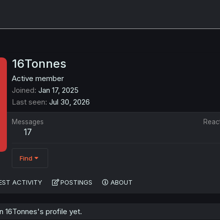
16Tonnes
Active member
Joined
Jan 17, 2025
Last seen
Jul 30, 2026
Messages
Reac
17
Find
EST ACTIVITY
POSTINGS
ABOUT
 16Tonnes's profile yet.