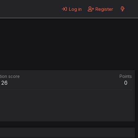
Log in
Register
tion score
Points
26
0