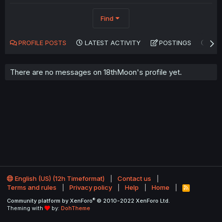
Find
PROFILE POSTS
LATEST ACTIVITY
POSTINGS
AB
There are no messages on 18thMoon's profile yet.
English (US) (12h Timeformat)
Contact us
Terms and rules
Privacy policy
Help
Home
R
S
®
Community platform by XenForo
© 2010-2022 XenForo Ltd.
S
Theming with
by:
DohTheme