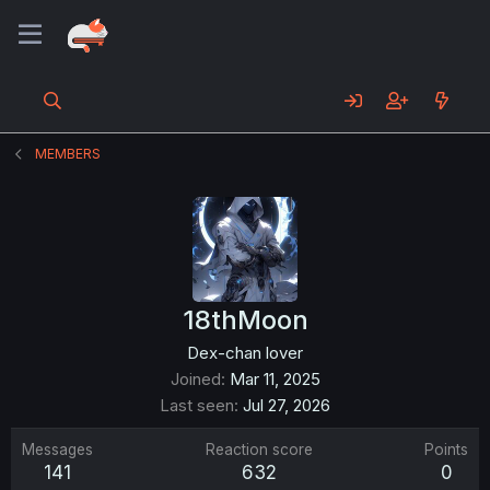
MEMBERS
18thMoon
Dex-chan lover
Joined
Mar 11, 2025
Last seen
Jul 27, 2026
Messages
Reaction score
Points
141
632
0