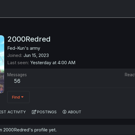
2000Redred
Fed-Kun's army
Joined
Jun 15, 2023
Last seen
Yesterday at 4:00 AM
Messages
Reac
56
Find
EST ACTIVITY
POSTINGS
ABOUT
 2000Redred's profile yet.