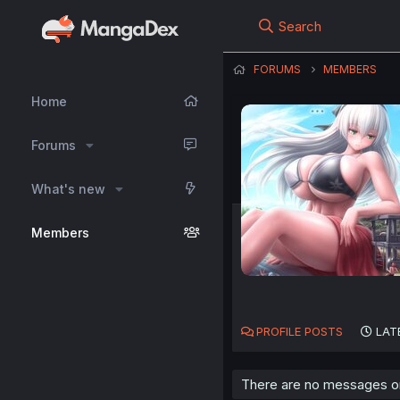
Search
FORUMS
MEMBERS
Home
Forums
What's new
Members
PROFILE POSTS
LAT
There are no messages on