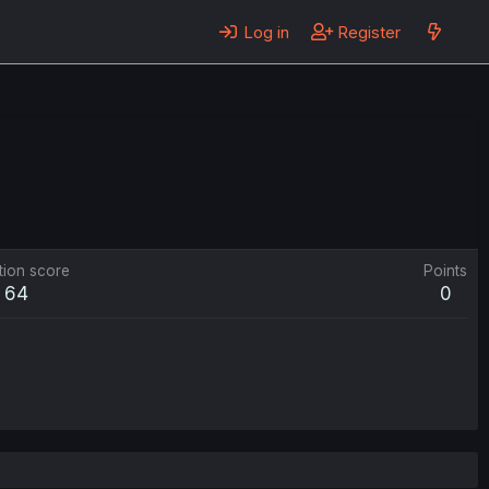
Log in
Register
tion score
Points
64
0