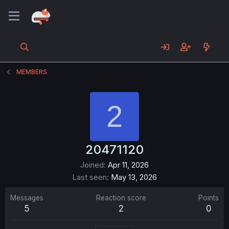
MEMBERS
2
20471120
Joined
Apr 11, 2026
Last seen
May 13, 2026
Messages
Reaction score
Points
5
2
0