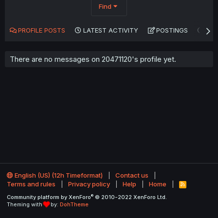
Find
PROFILE POSTS
LATEST ACTIVITY
POSTINGS
AB
There are no messages on 20471120's profile yet.
English (US) (12h Timeformat)
Contact us
Terms and rules
Privacy policy
Help
Home
R
S
®
Community platform by XenForo
© 2010-2022 XenForo Ltd.
S
Theming with
by:
DohTheme